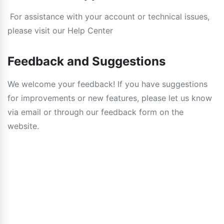
For assistance with your account or technical issues,
please visit our Help Center
Feedback and Suggestions
We welcome your feedback! If you have suggestions
for improvements or new features, please let us know
via email or through our feedback form on the
website.