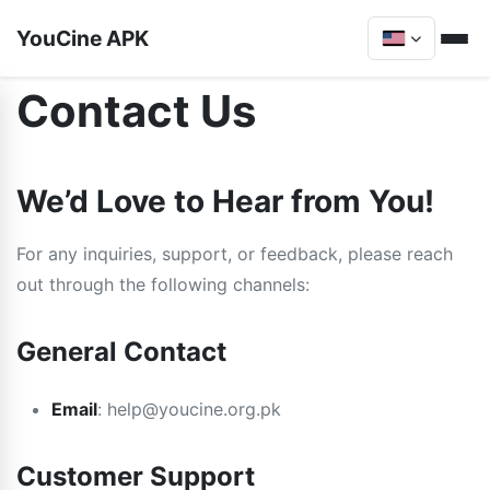
YouCine APK
Contact Us
We’d Love to Hear from You!
For any inquiries, support, or feedback, please reach
out through the following channels:
General Contact
Email
:
help@youcine.org.pk
Customer Support