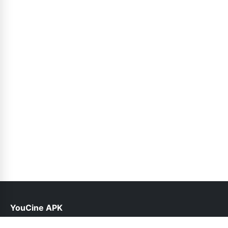
YouCine APK
help@youcine.org.pk