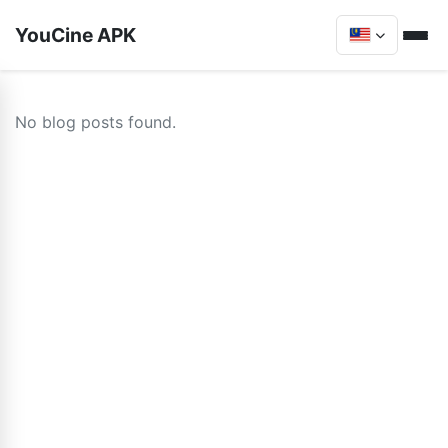
YouCine APK
No blog posts found.