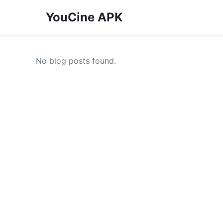
YouCine APK
No blog posts found.